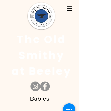
The Old
Smithy
at Beeley
Babies