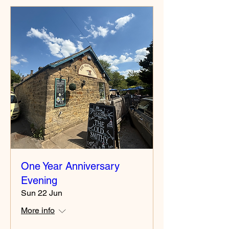
One Year Anniversary
Evening
Sun 22 Jun
More info