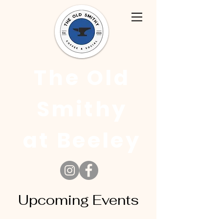
The Old
Smithy
at Beeley
Upcoming Events