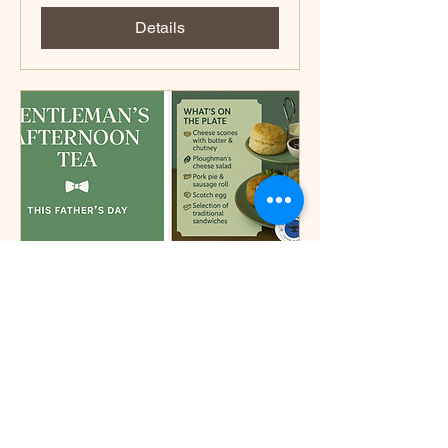
Details
Fathers day
Sun 15 Jun